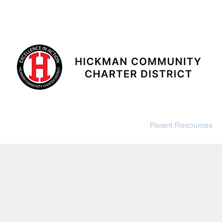
SCHOOLS
DISTRICT
ance
Board
Enrollment
Parent Resources