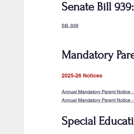
Senate Bill 939
SB. 939
Mandatory Pare
2025-26 Notices
Annual Mandatory Parent Notice -
Annual Mandatory Parent Notice - 
Special Educat