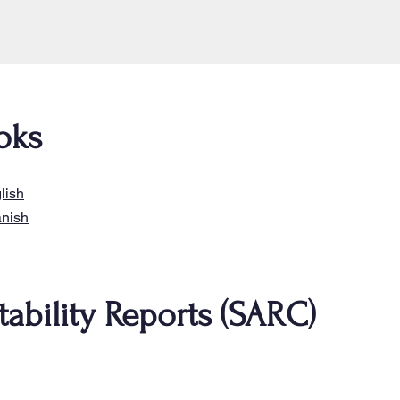
oks
lish
anish
ability Reports (SARC)