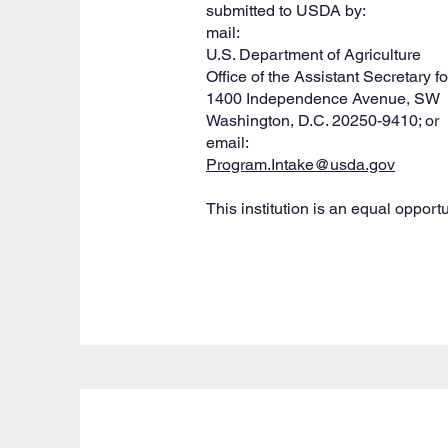
submitted to USDA by:
mail:
U.S. Department of Agriculture
Office of the Assistant Secretary fo
1400 Independence Avenue, SW
Washington, D.C. 20250-9410; or
email:
Program.Intake@usda.gov
This institution is an equal opportu