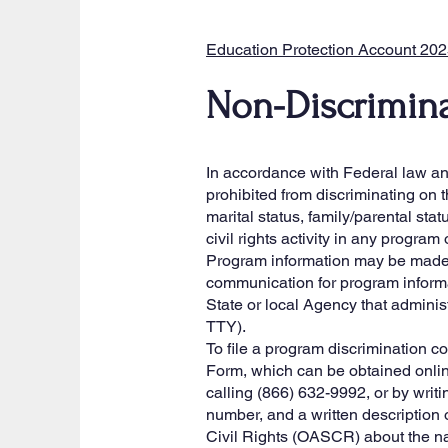
Education Protection Account 20
Non-Discrimina
In accordance with Federal law and 
prohibited from discriminating on th
marital status, family/parental stat
civil rights activity in any progra
Program information may be made a
communication for program informat
State or local Agency that admini
TTY).
To file a program discrimination
Form, which can be obtained onli
calling (866) 632-9992, or by writ
number, and a written description of
Civil Rights (OASCR) about the nat