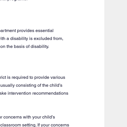
epartment provides essential
th a disability is excluded from,
on the basis of disability.
ict is required to provide various
usually consisting of the child’s
 make intervention recommendations
r concerns with your child’s
 classroom setting. If your concerns