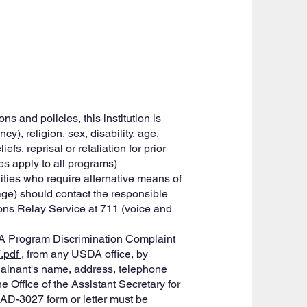
s and policies, this institution is
cy), religion, sex, disability, age,
fs, reprisal or retaliation for prior
ses apply to all programs)
ties who require alternative means of
age) should contact the responsible
ons Relay Service at 711 (voice and
DA Program Discrimination Complaint
7.pdf
, from any USDA office, by
plainant's name, address, telephone
he Office of the Assistant Secretary for
 AD-3027 form or letter must be