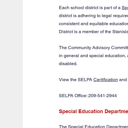
Each school district is part of a
Sp
district is adhering to legal requi
consistent and equitable education
District is a member of the Stani
The Community Advisory Committee
in general and special education, 
disabled.
View the SELPA
Certification
and
SELPA Office: 209-541-2944
Special Education Departme
The Special Education Department i