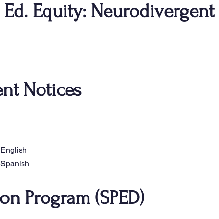
: Ed. Equity: Neurodivergent
nt Notices
​
 English
Spanish​​
ion Program (SPED)