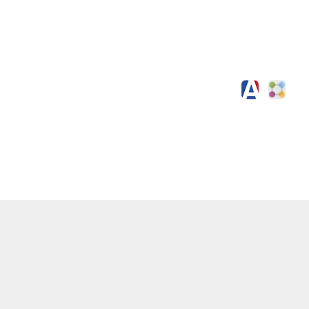
Working for Us
Contact