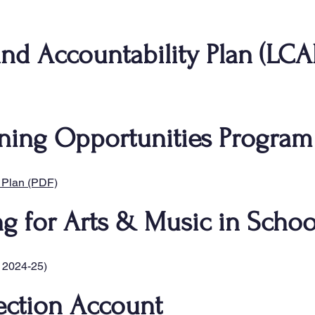
and Accountability Plan (LCA
ning Opportunities Program
 Plan (PDF)
ng for Arts & Music in Schoo
 2024-25)
ection Account