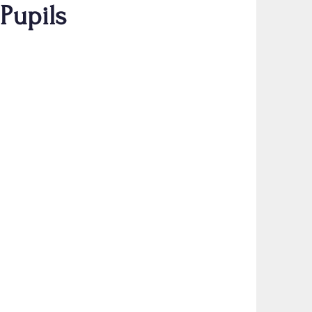
 Pupils