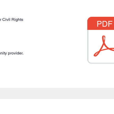
r Civil Rights
nity provider.