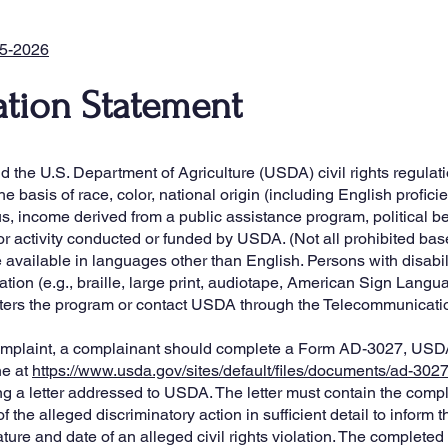
25-2026
tion Statement
the U.S. Department of Agriculture (USDA) civil rights regulation
e basis of race, color, national origin (including English proficien
us, income derived from a public assistance program, political belie
m or activity conducted or funded by USDA. (Not all prohibited ba
vailable in languages other than English. Persons with disabili
ion (e.g., braille, large print, audiotape, American Sign Langu
sters the program or contact USDA through the Telecommunicati
 complaint, a complainant should complete a Form AD-3027, US
ne at
https://www.usda.gov/sites/default/files/documents/ad-302
ing a letter addressed to USDA. The letter must contain the com
 the alleged discriminatory action in sufficient detail to inform t
ure and date of an alleged civil rights violation. The completed