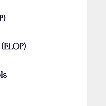
P)
 (ELOP)
ls