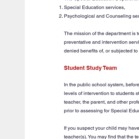
Special Education services,
Psychological and Counseling ser
The mission of the department is t
preventative and intervention servic
denied benefits of, or subjected to 
Student Study Team
In the public school system, before
levels of intervention to students 
teacher, the parent, and other pro
prior to assessing for Special Edu
If you suspect your child may have
teacher(s). You may find that the 