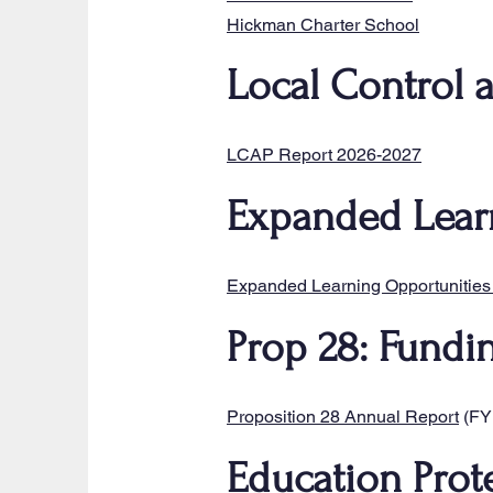
Hickman Charter School
Local Control 
LCAP Report 2026-2027
Expanded Lear
​Expanded Learning Opportunities
Prop 28: Fundi
​Proposition 28 Annual Report
(FY
Education Prot