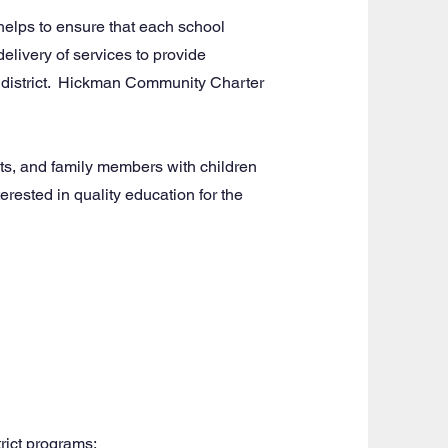
elps to ensure that each school
delivery of services to provide
ol district. Hickman Community Charter
s, and family members with children
rested in quality education for the
rict programs: