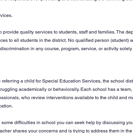
vices.
o provide quality services to students, staff and families. The d
es to all students in the district.
No qualified person (student) wi
discrimination in any course, program, service, or activity solely 
 referring a child for Special Education Services, the school distr
struggling academically or behaviorally. Each school has a team, 
fessionals, who review interventions available to the child and
cation.
 some difficulties in school you can seek help by discussing you
teacher shares your concerns and is trying to address them in the