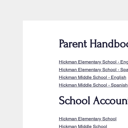
Parent Handbo
Hickman Elementary School - Eng
Hickman Elementary School - Sp
Hickman Middle School - English
Hickman Middle School - Spanish
School Account
Hickman Elementary School
Hickman Middle School