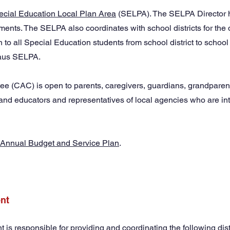
ecial Education Local Plan Area
(SELPA). The SELPA Director h
rements. The SELPA also coordinates with school districts for the 
 to all Special Education students from school district to scho
slaus SELPA.
 (CAC) is open to parents, caregivers, guardians, grandparent
and educators and representatives of local agencies who are inte
Annual Budget and Service Plan
.
nt
s responsible for providing and coordinating the following dist