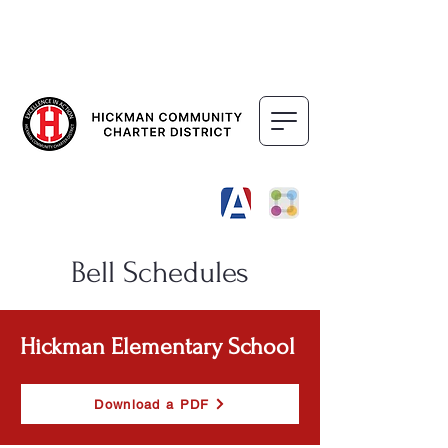
DISTRICT
SCHOOLS
Bell Schedules
Hickman Elementary School
Download a PDF