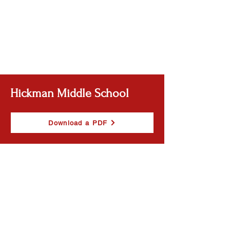
Hickman Middle School
Download a PDF