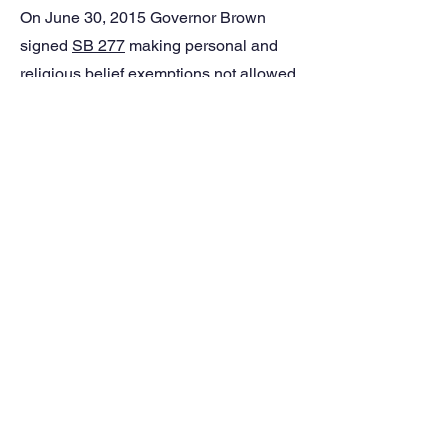
On June 30, 2015 Governor Brown
signed
SB 277
making personal and
religious belief exemptions not allowed
in California, effective July 1, 2016.
However, if a parent files a letter or
affidavit stating beliefs opposed to
immunization prior to Jan. 1, 2016 that
exemption will apply until the next
grade span. For more information, see
the
SB277 FAQ page
.