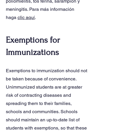
poliomielitis, tos ferina, sarampión y
meningitis. Para más información
haga
clic aquí
.
Exemptions for
Immunizations
Exemptions to immunization should not
be taken because of convenience.
Unimmunized students are at greater
risk of contracting diseases and
spreading them to their families,
schools and communities. Schools
should maintain an up-to-date list of
students with exemptions, so that these