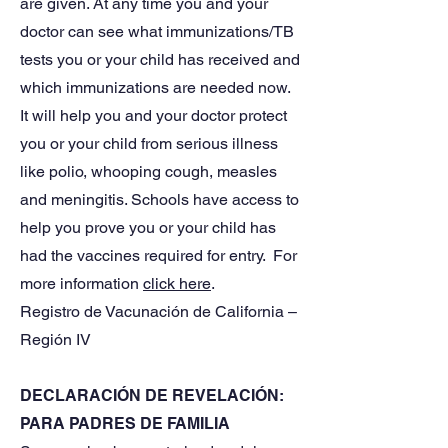
are given. At any time you and your
doctor can see what immunizations/TB
tests you or your child has received and
which immunizations are needed now.
It will help you and your doctor protect
you or your child from serious illness
like polio, whooping cough, measles
and meningitis. Schools have access to
help you prove you or your child has
had the vaccines required for entry. For
more information
click here
.
Registro de Vacunación de California –
Región IV
DECLARACIÓN DE REVELACIÓN:
PARA PADRES DE FAMILIA