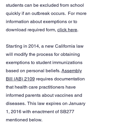
students can be excluded from school
quickly if an outbreak occurs. For more
information about exemptions or to
download required form,
click here
.
Starting in 2014, a new California law
will modify the process for obtaining
exemptions to student immunizations
based on personal beliefs.
Assembly
Bill (AB) 2109
requires documentation
that health care practitioners have
informed parents about vaccines and
diseases. This law expires on January
1, 2016 with enactment of SB277
mentioned below.