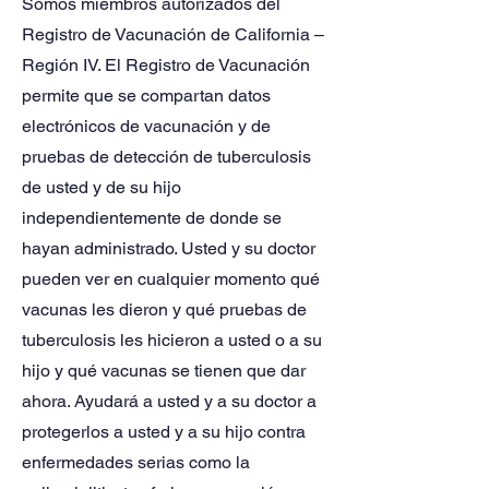
Somos miembros autorizados del
Registro de Vacunación de California –
Región IV. El Registro de Vacunación
permite que se compartan datos
electrónicos de vacunación y de
pruebas de detección de tuberculosis
de usted y de su hijo
independientemente de donde se
hayan administrado. Usted y su doctor
pueden ver en cualquier momento qué
vacunas les dieron y qué pruebas de
tuberculosis les hicieron a usted o a su
hijo y qué vacunas se tienen que dar
ahora. Ayudará a usted y a su doctor a
protegerlos a usted y a su hijo contra
enfermedades serias como la