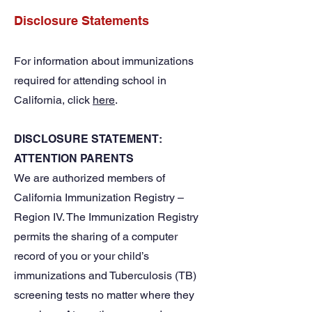
Disclosure Statements
For information about immunizations
required for attending school in
California, click
here
.
DISCLOSURE STATEMENT:
ATTENTION PARENTS
We are authorized members of
California Immunization Registry –
Region IV. The Immunization Registry
permits the sharing of a computer
record of you or your child’s
immunizations and Tuberculosis (TB)
screening tests no matter where they