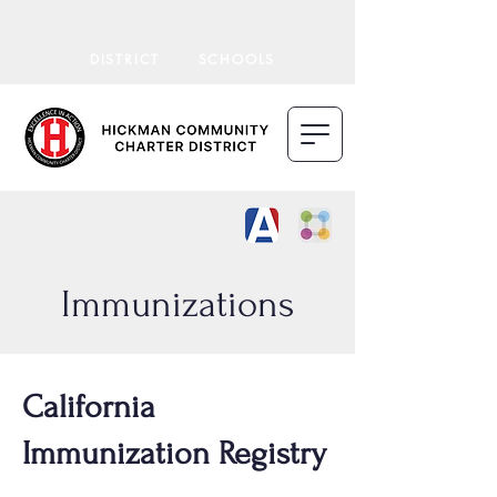
DISTRICT
SCHOOLS
Immunizations
California
Immunization Registry