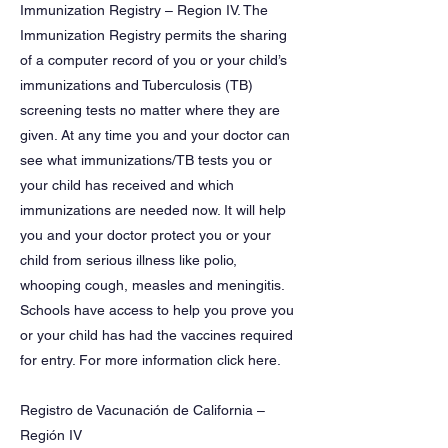
Immunization Registry – Region IV. The
Immunization Registry permits the sharing
of a computer record of you or your child’s
immunizations and Tuberculosis (TB)
screening tests no matter where they are
given. At any time you and your doctor can
see what immunizations/TB tests you or
your child has received and which
immunizations are needed now. It will help
you and your doctor protect you or your
child from serious illness like polio,
whooping cough, measles and meningitis.
Schools have access to help you prove you
or your child has had the vaccines required
for entry. For more information click here.
Registro de Vacunación de California –
Región IV