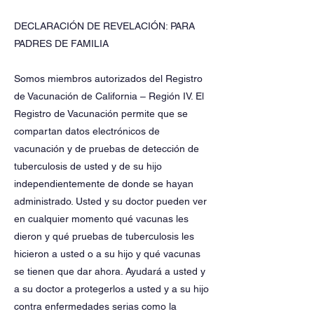
DECLARACIÓN DE REVELACIÓN: PARA
PADRES DE FAMILIA
Somos miembros autorizados del Registro
de Vacunación de California – Región IV. El
Registro de Vacunación permite que se
compartan datos electrónicos de
vacunación y de pruebas de detección de
tuberculosis de usted y de su hijo
independientemente de donde se hayan
administrado. Usted y su doctor pueden ver
en cualquier momento qué vacunas les
dieron y qué pruebas de tuberculosis les
hicieron a usted o a su hijo y qué vacunas
se tienen que dar ahora. Ayudará a usted y
a su doctor a protegerlos a usted y a su hijo
contra enfermedades serias como la