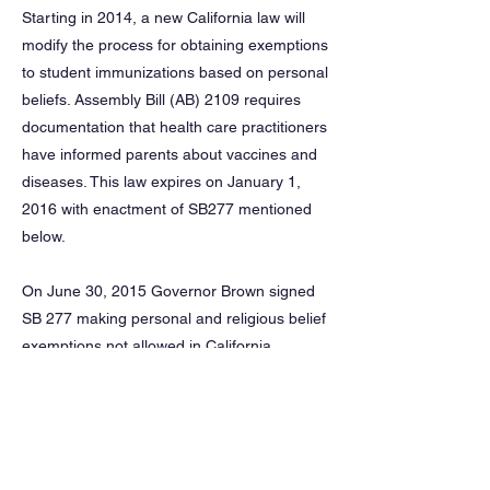
Starting in 2014, a new California law will
modify the process for obtaining exemptions
to student immunizations based on personal
beliefs. Assembly Bill (AB) 2109 requires
documentation that health care practitioners
have informed parents about vaccines and
diseases. This law expires on January 1,
2016 with enactment of SB277 mentioned
below.
On June 30, 2015 Governor Brown signed
SB 277 making personal and religious belief
exemptions not allowed in California,
effective July 1, 2016. However, if a parent
files a letter or affidavit stating beliefs
opposed to immunization prior to Jan. 1,
2016 that exemption will apply until the next
grade span. For more information, see the