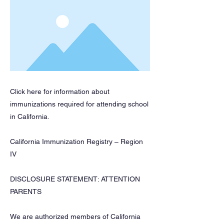
Click here for information about
immunizations required for attending school
in California.
California Immunization Registry – Region
IV
DISCLOSURE STATEMENT: ATTENTION
PARENTS
We are authorized members of California