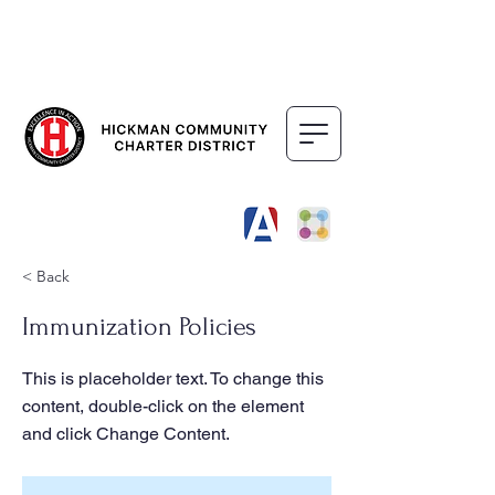
DISTRICT
SCHOOLS
< Back
Immunization Policies
This is placeholder text. To change this
content, double-click on the element
and click Change Content.