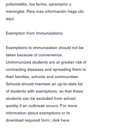
poliomielitis, tos ferina, sarampión y
meningitis. Para más información haga clic
aquí.
Exemption from Immunizations
Exemptions to immunization should not be
taken because of convenience.
Unimmunized students are at greater risk of
contracting diseases and spreading them to
their families, schools and communities.
Schools should maintain an up-to-date list
of students with exemptions, so that these
students can be excluded from school
quickly if an outbreak occurs. For more
information about exemptions or to
download required form, click here.